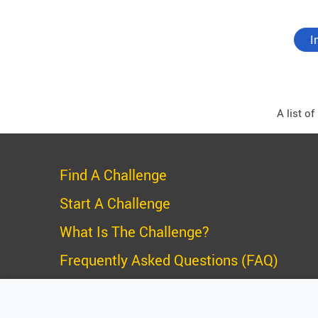
I
A list o
Find A Challenge
Start A Challenge
What Is The Challenge?
Frequently Asked Questions (FAQ)
Privacy Policy