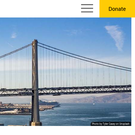
Donate
Photo by Tyler Casey on Unsplash