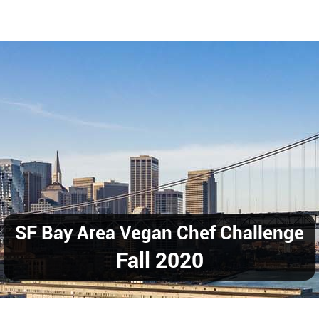
SF Bay Area Vegan Chef Challenge
Fall 2020