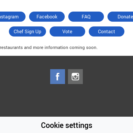
nstagram
Facebook
FAQ
Donate
Chef Sign Up
Vote
Contact
f restaurants and more information coming soon.
Cookie settings