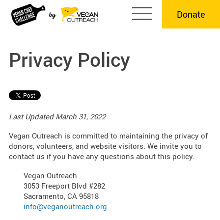
Skip
Donate
to
content
Privacy Policy
Last Updated March 31, 2022
Vegan Outreach is committed to maintaining the privacy of
donors, volunteers, and website visitors. We invite you to
contact us if you have any questions about this policy.
Vegan Outreach
3053 Freeport Blvd #282
Sacramento, CA 95818
info@veganoutreach.org