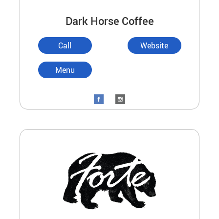
Dark Horse Coffee
Call
Website
Menu