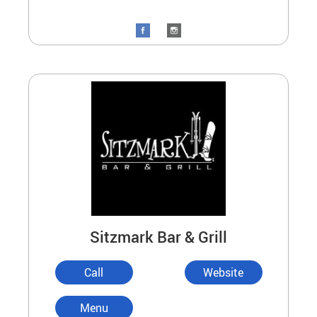
Sitzmark Bar & Grill
Call
Website
Menu