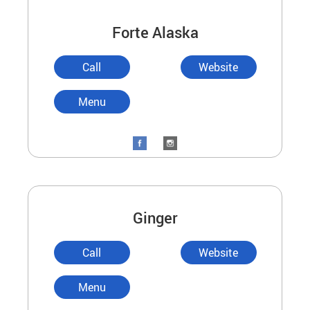
Forte Alaska
Call
Website
Menu
Ginger
Call
Website
Menu