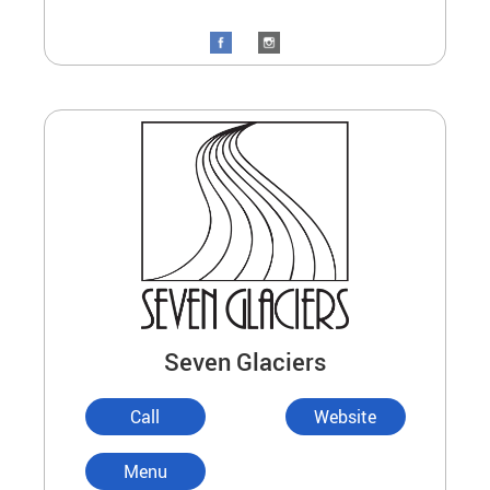
Seven Glaciers
Call
Website
Menu