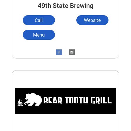
49th State Brewing
Call
Website
Menu