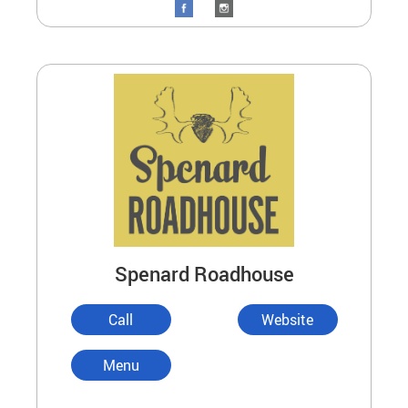
Spenard Roadhouse
Call
Website
Menu