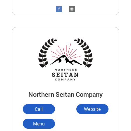
Northern Seitan Company
Call
Website
Menu