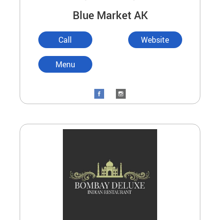
Blue Market AK
Call
Website
Menu