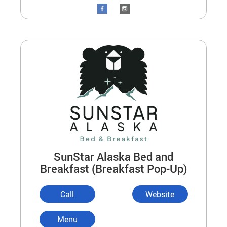
SunStar Alaska Bed and
Breakfast (Breakfast Pop-Up)
Call
Website
Menu