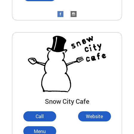
Snow City Cafe
Call
Website
Menu