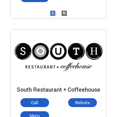
South Restaurant + Coffeehouse
Call
Website
Menu