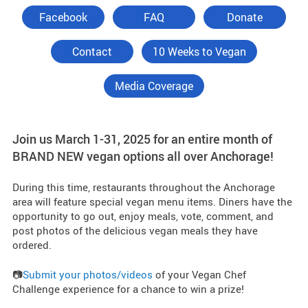
Facebook
FAQ
Donate
Contact
10 Weeks to Vegan
Media Coverage
Join us March 1-31, 2025 for an entire month of
BRAND NEW vegan options all over Anchorage!
During this time, restaurants throughout the Anchorage
area will feature special vegan menu items. Diners have the
opportunity to go out, enjoy meals, vote, comment, and
post photos of the delicious vegan meals they have
ordered.
📷
Submit your photos/videos
of your Vegan Chef
Challenge experience for a chance to win a prize!