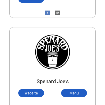
Spenard Joe’s
Website
Menu