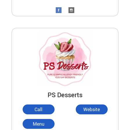
PS Desserts
Call
Website
Menu