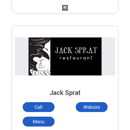
Jack Sprat
Call
Website
Menu