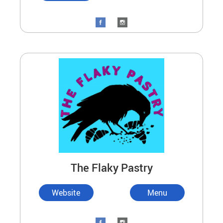
The Flaky Pastry
Website
Menu