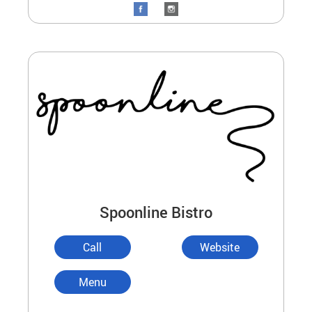
Spoonline Bistro
Call
Website
Menu