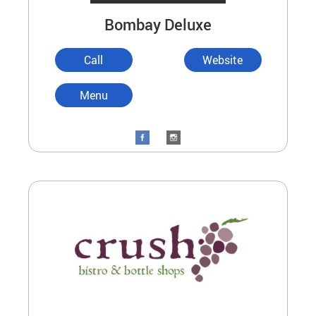
Bombay Deluxe
Call
Website
Menu