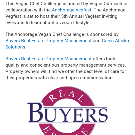
This Vegan Chef Challenge is hosted by Vegan Outreach in
collaboration with the
Anchorage Vegfest.
The Anchorage
Vegfest is set to host their 5th Annual Vegfest inviting
everyone to learn about a vegan lifestyle.
The Anchorage Vegan Chef Challenge is sponsored by
Buyers Real Estate Property Management
and
Green Alaska
Solutions
.
Buyers Real Estate Property Managemen
t offers high
quality and conscientious property management services.
Property owners will find we offer the best level of care for
their properties with clear and open communication.