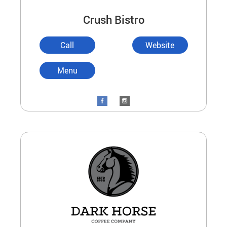
Crush Bistro
Call
Website
Menu