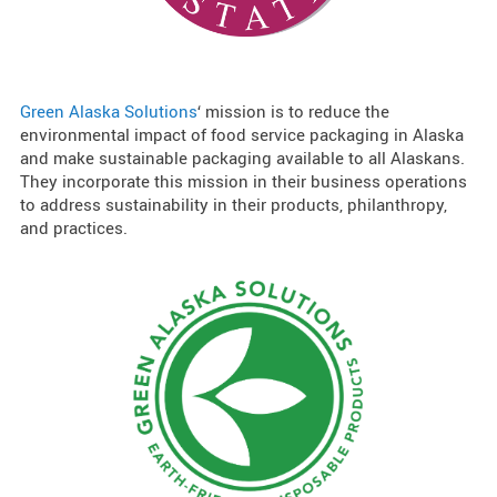
Green Alaska Solutions
‘ mission is to reduce the
environmental impact of food service packaging in Alaska
and make sustainable packaging available to all Alaskans.
They incorporate this mission in their business operations
to address sustainability in their products, philanthropy,
and practices.