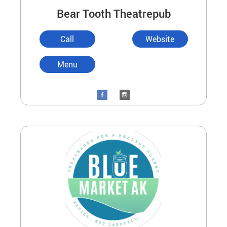
Bear Tooth Theatrepub
Call
Website
Menu