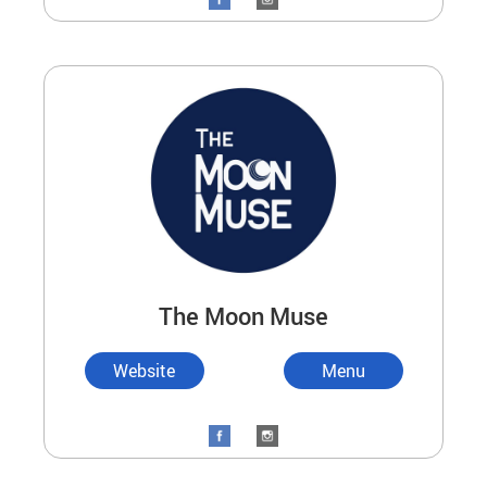
The Moon Muse
Website
Menu