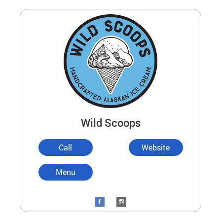
Wild Scoops
Call
Website
Menu