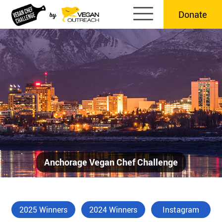
Skip
Donate
to
content
Anchorage Vegan Chef Challenge
2025 Winners
2024 Winners
Instagram