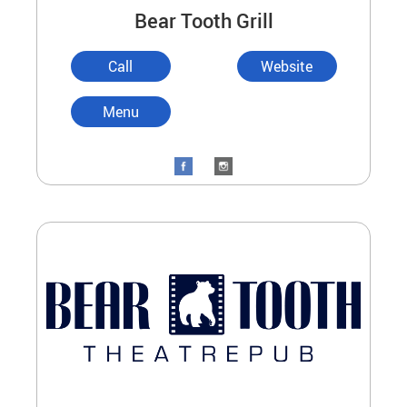
Bear Tooth Grill
Call
Website
Menu