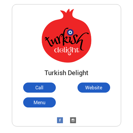
Turkish Delight
Call
Website
Menu