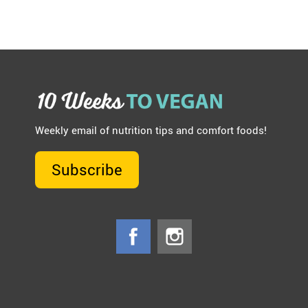
Weekly email of nutrition tips and comfort foods!
Subscribe