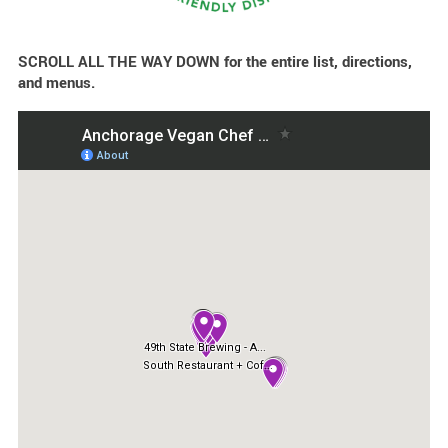
SCROLL ALL THE WAY DOWN for the entire list, directions,
and menus.