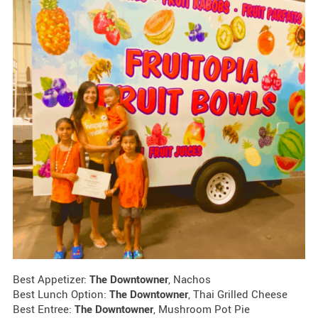
Best Appetizer:
The Downtowner
, Nachos
Best Lunch Option:
The Downtowner
, Thai Grilled Cheese
Best Entree:
The Downtowner
, Mushroom Pot Pie