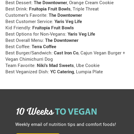
Best Dessert:
The Downtowner
, Orange Cream Cookie
Best Drink:
Fruitopia Fruit Bowls
, Triple Threat
Customer’s Favorite:
The Downtowner
Best Customer Service:
Yaris Veg Life
Kid Friendly:
Fruitopia Fruit Bowls
Best Options for Non-Vegans:
Yaris Veg Life
Best Overall Menu:
The Downtowner
Best Coffee:
Terra Coffee
Best Burger/Sandwich:
Cast Iron Co
, Cajun Vegan Burger +
Vegan Chimichurri Dog
Team Favorite:
Niki’s Mad Sweets
, Ube Cookie
Best Veganized Dish:
YC Catering
, Lumpia Plate
Weekly email of nutrition tips and comfort foods!