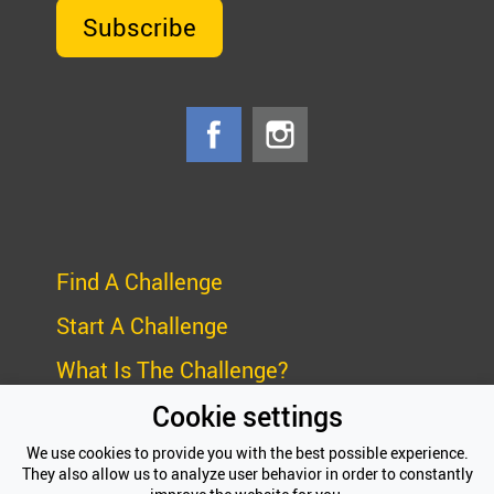
Subscribe
Find A Challenge
Start A Challenge
What Is The Challenge?
Cookie settings
Frequently Asked Questions (FAQ)
We use cookies to provide you with the best possible experience.
Privacy Policy
They also allow us to analyze user behavior in order to constantly