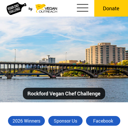
Skip
Donate
to
content
Rockford Vegan Chef Challenge
2026 Winners
Sponsor Us
Facebook