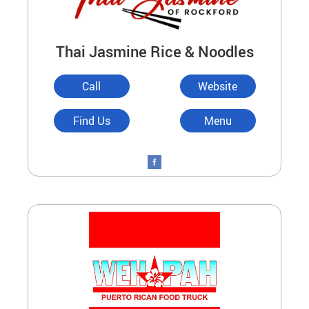
Thai Jasmine Rice & Noodles
Call
Website
Find Us
Menu