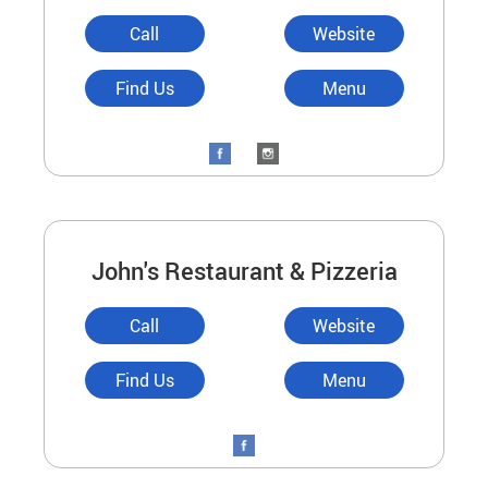
Call
Website
Find Us
Menu
John's Restaurant & Pizzeria
Call
Website
Find Us
Menu