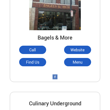
Bagels & More
Call
Website
Find Us
Menu
Culinary Underground