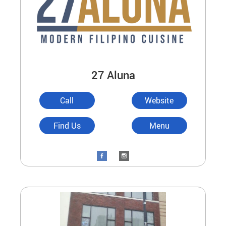
27 Aluna
Call
Website
Find Us
Menu