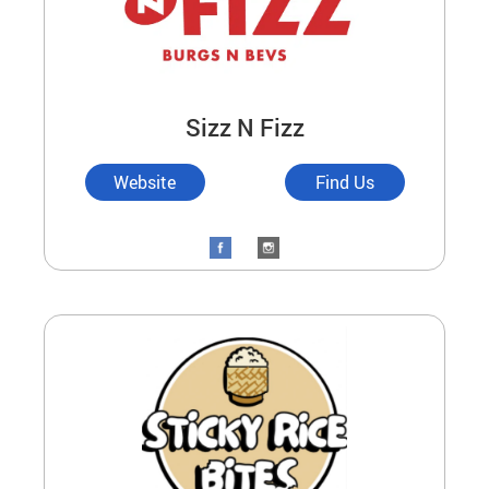
Sizz N Fizz
Website
Find Us