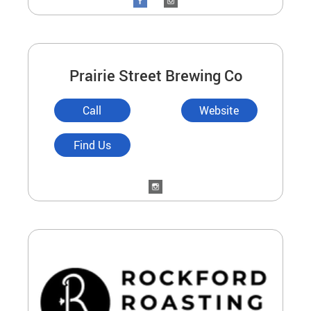
Prairie Street Brewing Co
Call
Website
Find Us