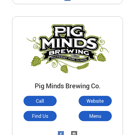
Pig Minds Brewing Co.
Call
Website
Find Us
Menu