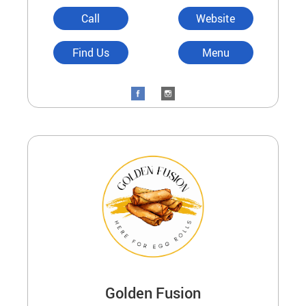
Call
Website
Find Us
Menu
Golden Fusion