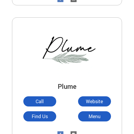
Plume
Call
Website
Find Us
Menu