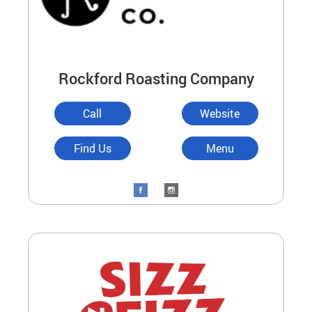
Rockford Roasting Company
Call
Website
Find Us
Menu