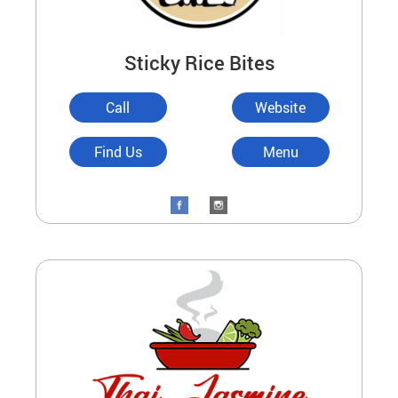
Sticky Rice Bites
Call
Website
Find Us
Menu