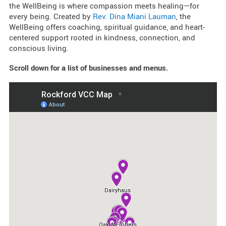
the WellBeing is where compassion meets healing—for
every being. Created by
Rev. Dina Miani Lauman
, the
WellBeing offers coaching, spiritual guidance, and heart-
centered support rooted in kindness, connection, and
conscious living.
Scroll down for a list of businesses and menus.