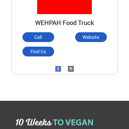
WEHPAH Food Truck
Call
Website
Find Us