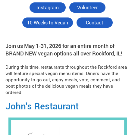
Instagram
Volunteer
10 Weeks to Vegan
Contact
Join us May 1-31, 2026 for an entire month of
BRAND NEW vegan options all over Rockford, IL!
During this time, restaurants throughout the Rockford area
will feature special vegan menu items. Diners have the
opportunity to go out, enjoy meals, vote, comment, and
post photos of the delicious vegan meals they have
ordered.
John's Restaurant
M