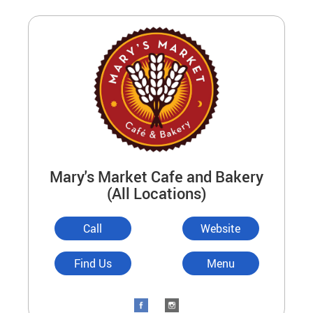
Mary's Market Cafe and Bakery
(All Locations)
Call
Website
Find Us
Menu