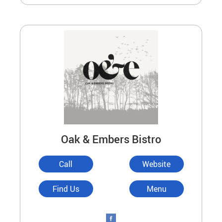
Oak & Embers Bistro
Call
Website
Find Us
Menu