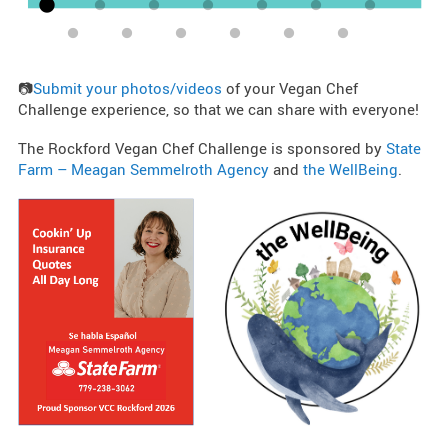
📷
Submit your photos/videos
of your Vegan Chef
Challenge experience, so that we can share with everyone!
The Rockford Vegan Chef Challenge is sponsored by
State
Farm – Meagan Semmelroth Agency
and
the WellBeing
.