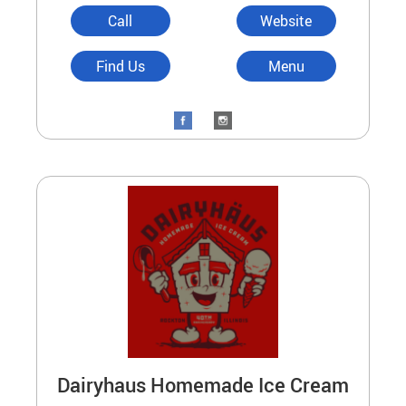
Call
Website
Find Us
Menu
Dairyhaus Homemade Ice Cream