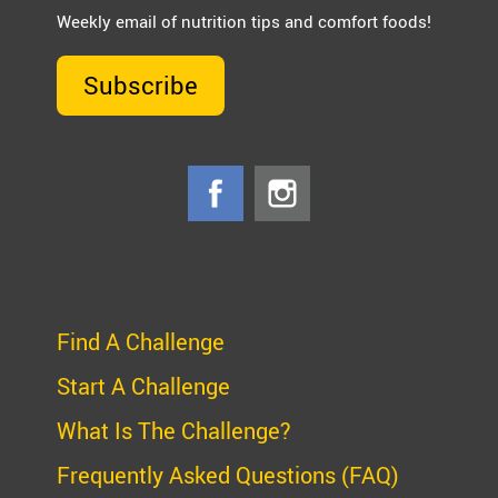
Weekly email of nutrition tips and comfort foods!
Subscribe
Find A Challenge
Start A Challenge
What Is The Challenge?
Frequently Asked Questions (FAQ)