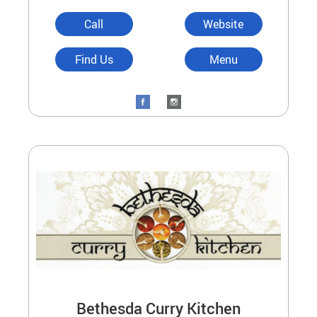
Call
Website
Find Us
Menu
Bethesda Curry Kitchen