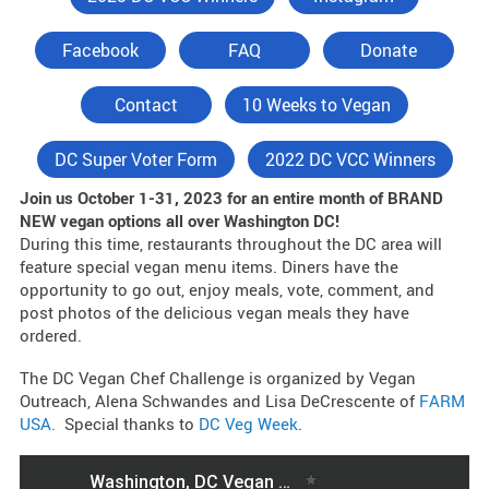
Facebook
FAQ
Donate
Contact
10 Weeks to Vegan
DC Super Voter Form
2022 DC VCC Winners
Join us October 1-31, 2023 for an entire month of BRAND
NEW vegan options all over Washington DC!
During this time, restaurants throughout the DC area will
feature special vegan menu items. Diners have the
opportunity to go out, enjoy meals, vote, comment, and
post photos of the delicious vegan meals they have
ordered.
The DC Vegan Chef Challenge is organized by Vegan
Outreach, Alena Schwandes and Lisa DeCrescente of
FARM
USA.
Special thanks to
DC Veg Week
.