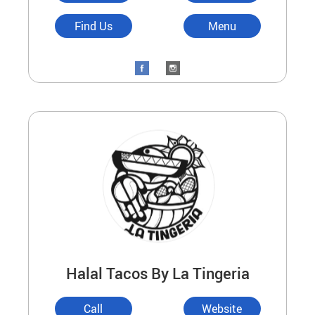
Find Us
Menu
Halal Tacos By La Tingeria
Call
Website