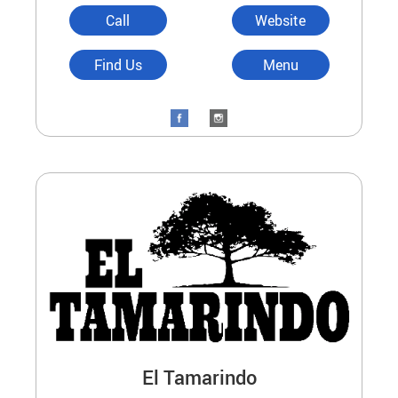
Call
Website
Find Us
Menu
El Tamarindo