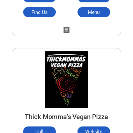
Find Us
Menu
Thick Momma's Vegan Pizza
Call
Website