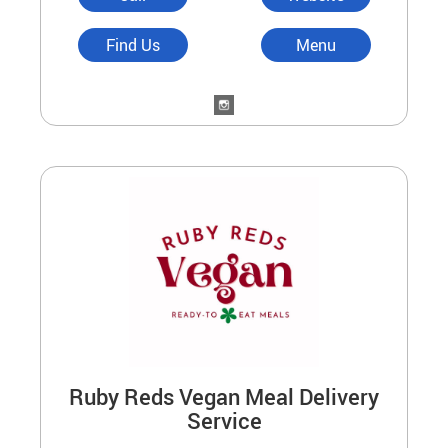
Find Us
Menu
Ruby Reds Vegan Meal Delivery
Service