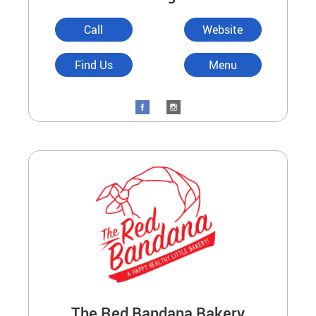
Call
Website
Find Us
Menu
The Red Bandana Bakery