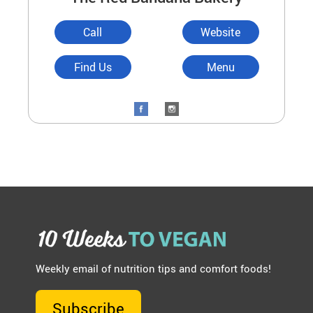
Call
Website
Find Us
Menu
Weekly email of nutrition tips and comfort foods!
Subscribe