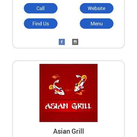
Call
Website
Find Us
Menu
Asian Grill