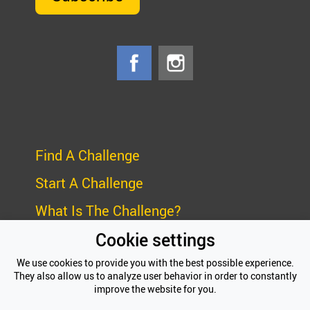
Find A Challenge
Start A Challenge
What Is The Challenge?
Cookie settings
Frequently Asked Questions (FAQ)
We use cookies to provide you with the best possible experience.
Privacy Policy
They also allow us to analyze user behavior in order to constantly
improve the website for you.