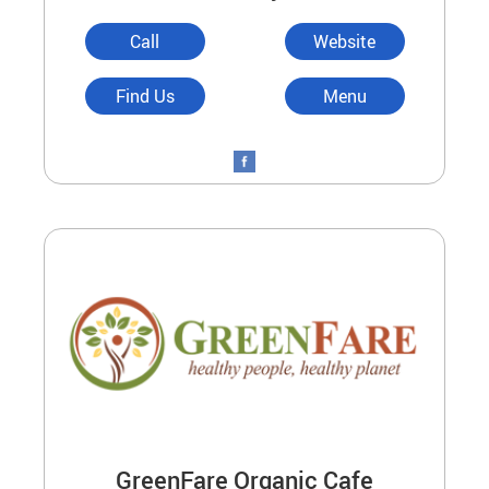
Call
Website
Find Us
Menu
GreenFare Organic Cafe