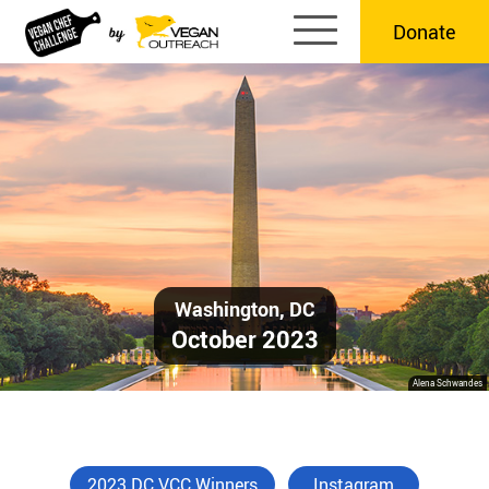
Skip
Donate
to
content
Washington, DC
October 2023
Alena Schwandes
2023 DC VCC Winners
Instagram