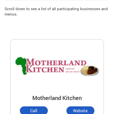
Scroll down to see a list of all participating businesses and
menus.
Motherland Kitchen
Call
Website