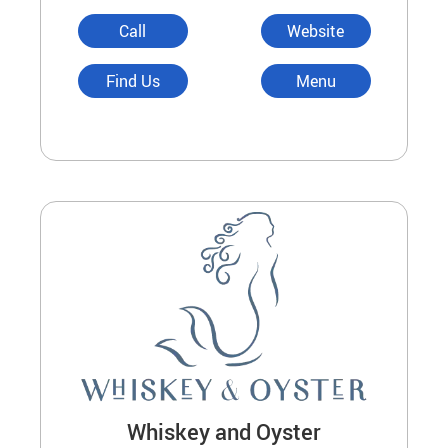
Call
Website
Find Us
Menu
Whiskey and Oyster