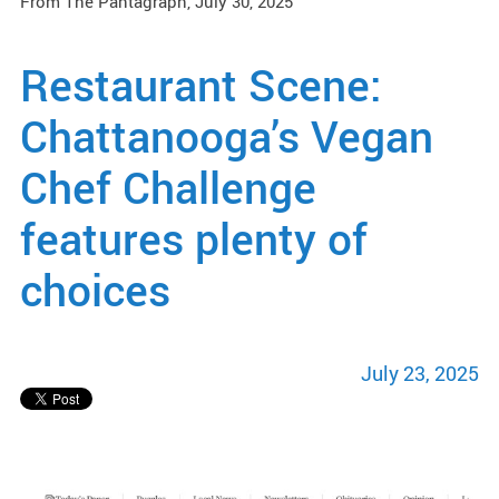
From The Pantagraph, July 30, 2025
Restaurant Scene:
Chattanooga’s Vegan
Chef Challenge
features plenty of
choices
July 23, 2025