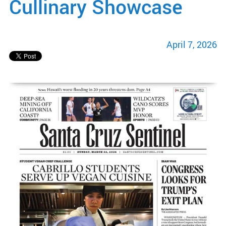
Cullinary Showcase
April 7, 2026