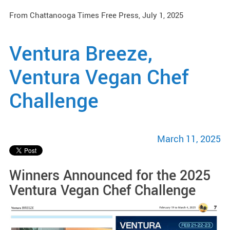
From Chattanooga Times Free Press, July 1, 2025
Ventura Breeze,
Ventura Vegan Chef
Challenge
March 11, 2025
Winners Announced for the 2025
Ventura Vegan Chef Challenge