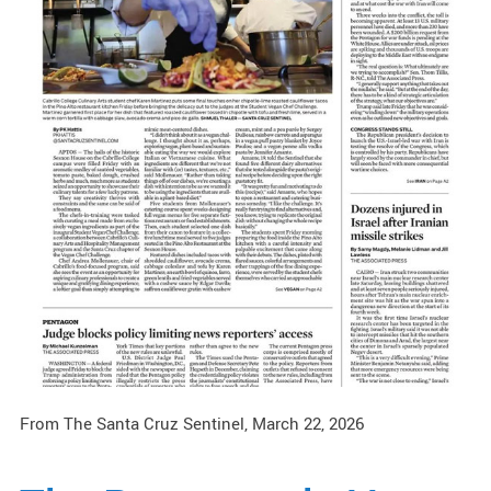
From The Santa Cruz Sentinel, March 22, 2026