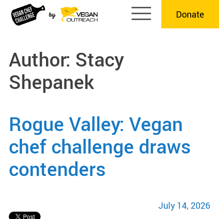
Skip
Donate
to
content
Author:
Stacy
Shepanek
Rogue Valley: Vegan
chef challenge draws
contenders
July 14, 2026