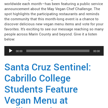
worldwide each month—has been featuring a public service
announcement about the May Vegan Chef Challenge. The
spot highlights the participating restaurants and reminds
the community that this month-long event is a chance to
discover delicious new vegan menu items and vote for your
favorites. It’s exciting to see our message reaching so many
people across Marin County and beyond. Give it a listen
below:
Audio
00:00
00:00
Player
Santa Cruz Sentinel:
Cabrillo College
Students Feature
Vegan Menu at