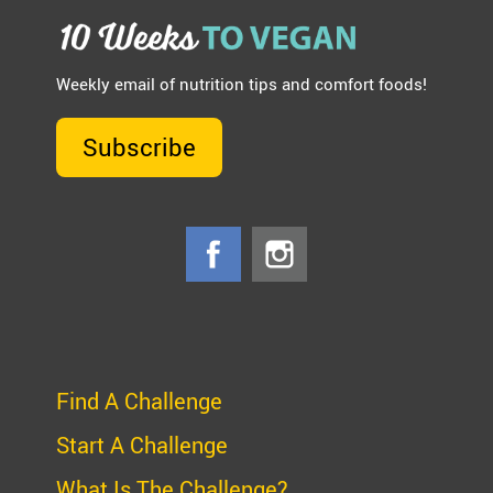
Weekly email of nutrition tips and comfort foods!
Subscribe
Find A Challenge
Start A Challenge
What Is The Challenge?