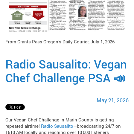
From Grants Pass Oregon’s Daily Courier, July 1, 2026
Radio Sausalito: Vegan
Chef Challenge PSA 📣
May 21, 2026
Our Vegan Chef Challenge in Marin County is getting
repeated airtime!
Radio Sausalito
—broadcasting 24/7 on
1610 AM locally and reaching over 10,000 listeners