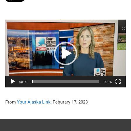
Video
Player
00:00
02:16
From
Your Alaska Link
, Feburary 17, 2023