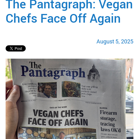
The Pantagraph: Vegan
Chefs Face Off Again
August 5, 2025