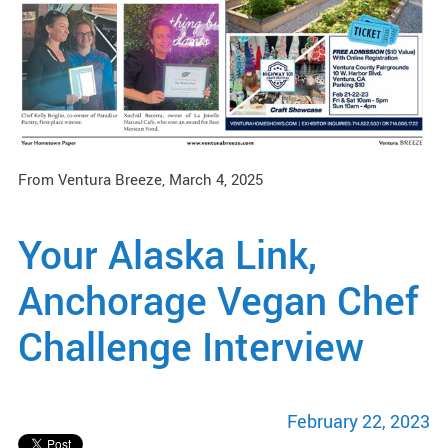
From Ventura Breeze, March 4, 2025
Your Alaska Link,
Anchorage Vegan Chef
Challenge Interview
February 22, 2023