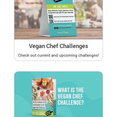
Vegan Chef Challenges
Check out current and upcoming challenges!