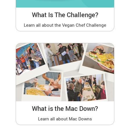
What Is The Challenge?
Learn all about the Vegan Chef Challenge
What is the Mac Down?
Learn all about Mac Downs