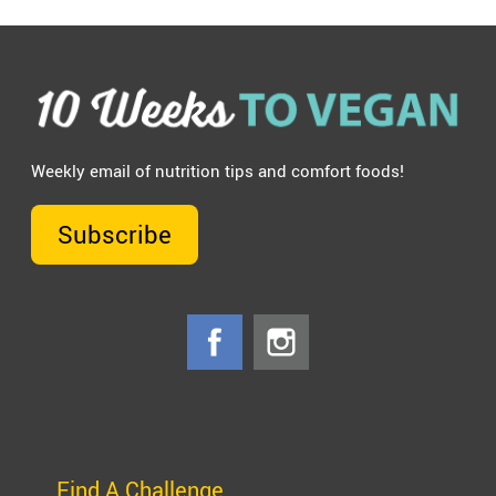
Weekly email of nutrition tips and comfort foods!
Subscribe
Find A Challenge